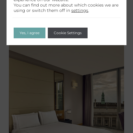
You can find out more about which cookies we are
using or switch them off in
settings
.
Yes, I agree
Cookie Settings