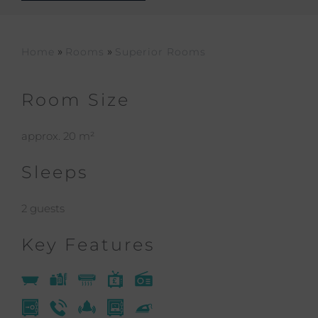
»
»
Home
Rooms
Superior Rooms
Room Size
approx. 20 m²
Sleeps
2 guests
Key Features