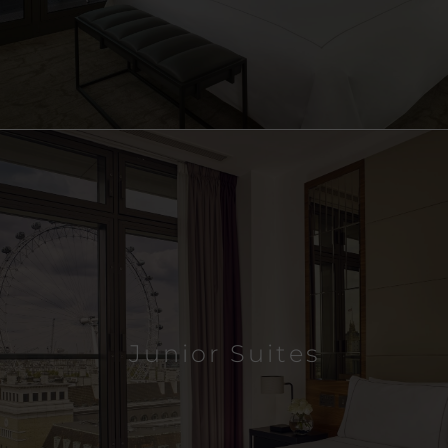
Junior Suites