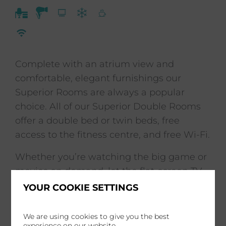
Complete with an atrium view and
comfortable, elegant furnishings our
Superior Rooms are always a popular
choice. All of our Superior Double Rooms
offer a double bed or twin beds, free
access to the fitness centre, and free Wi-Fi.
Whether you’re watching the big game or
movies on demand, let the flat-screen TV
featuring Freelance with Chromecast
YOUR COOKIE SETTINGS
provide your entertainment.
We are using cookies to give you the best
experience on our website.