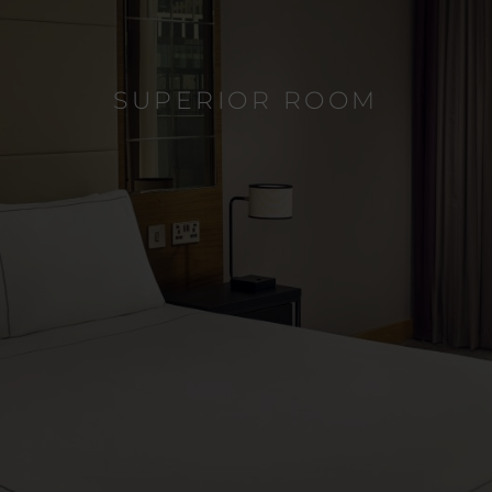
SUPERIOR ROOM