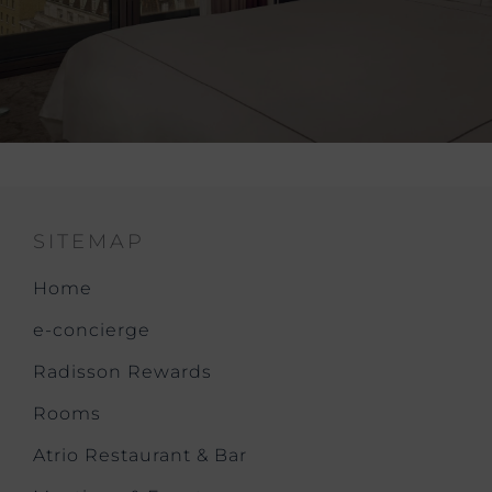
SITEMAP
Home
e-concierge
Radisson Rewards
Rooms
Atrio Restaurant & Bar