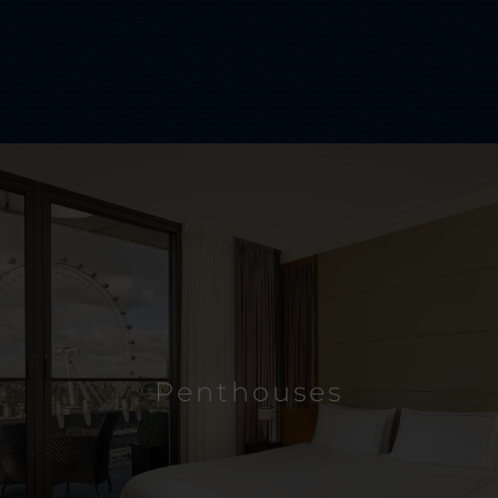
Penthouses