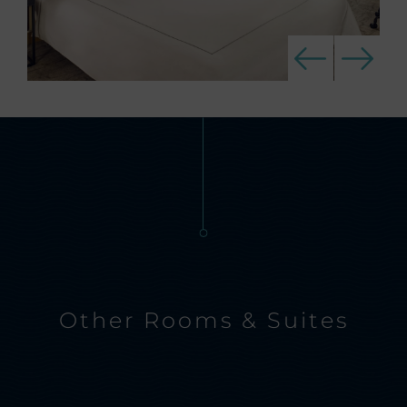
Other Rooms & Suites