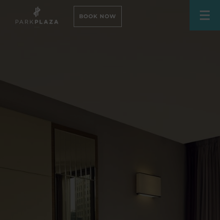
BOOK NOW