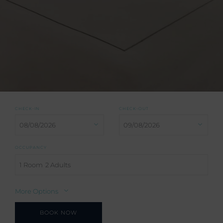
CHECK-IN
CHECK-OUT
OCCUPANCY
1 Room
2 Adults
More Options
BOOK NOW