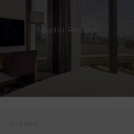
Studio Rooms
SITEMAP