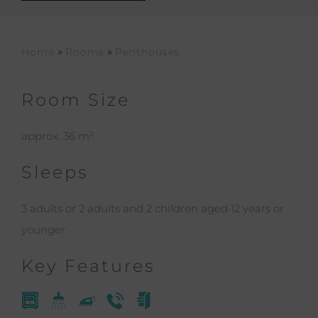
»
»
Home
Rooms
Penthouses
Room Size
approx. 36 m²
Sleeps
3 adults or 2 adults and 2 children aged 12 years or
younger
Key Features