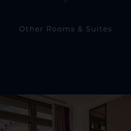
Other Rooms & Suites