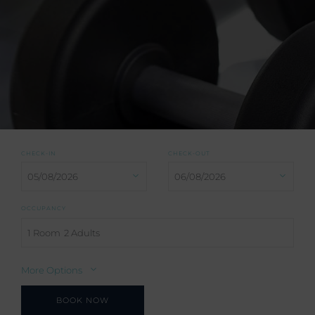
CHECK-IN
CHECK-OUT
OCCUPANCY
1 Room
2 Adults
More Options
BOOK NOW