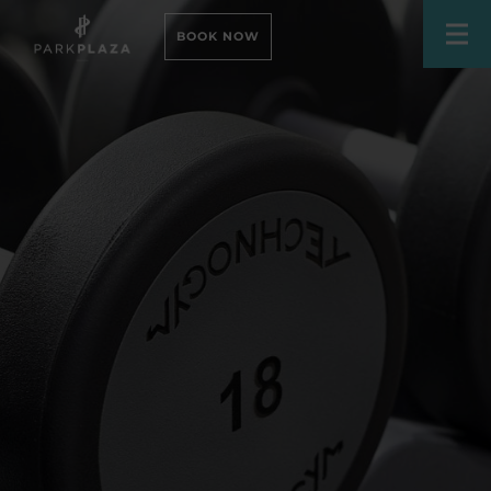
BOOK NOW