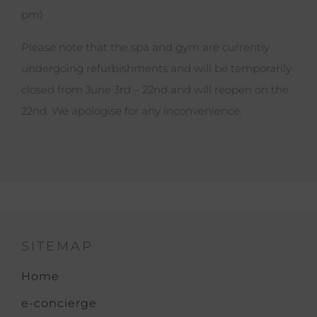
pm)
Please note that the spa and gym are currently
undergoing refurbishments and will be temporarily
closed from June 3rd – 22nd and will reopen on the
22nd. We apologise for any inconvenience.
SITEMAP
Home
e-concierge