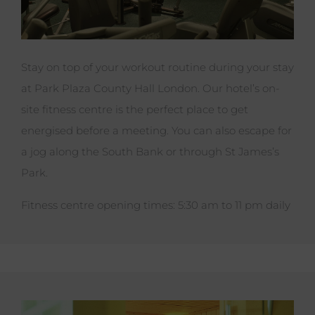
Stay on top of your workout routine during your stay
at Park Plaza County Hall London. Our hotel’s on-
site fitness centre is the perfect place to get
energised before a meeting. You can also escape for
a jog along the South Bank or through St James’s
Park.
Fitness centre opening times: 5:30 am to 11 pm daily