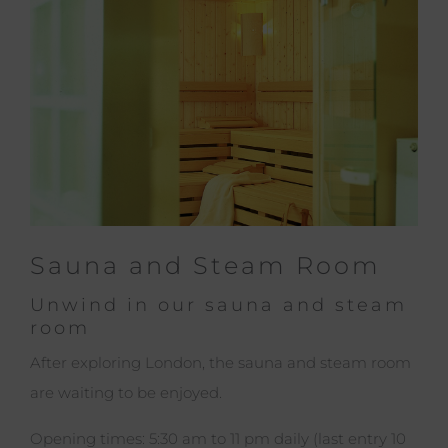
Sauna and Steam Room
Unwind in our sauna and steam
room
After exploring London, the sauna and steam room
are waiting to be enjoyed.
Opening times: 5:30 am to 11 pm daily (last entry 10