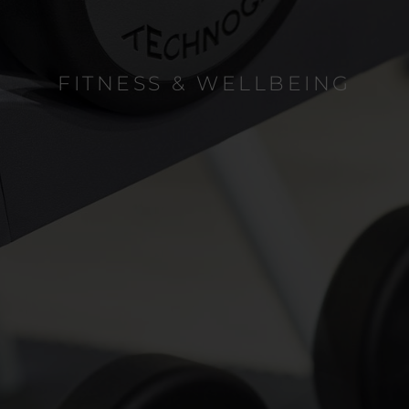
FITNESS & WELLBEING