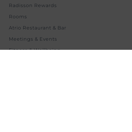
Radisson Rewards
Rooms
Atrio Restaurant & Bar
Meetings & Events
Fitness & Wellbeing
Offers & News
Families
Gallery
Contact
Park Plaza Moments
CONTACT US