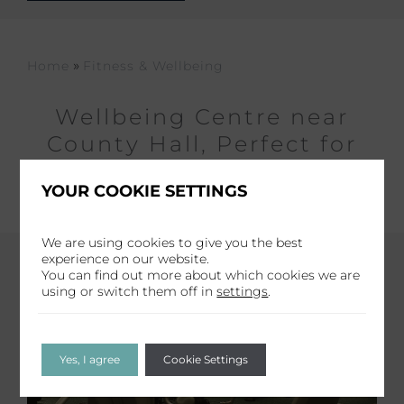
»
Home
Fitness & Wellbeing
Wellbeing Centre near
County Hall, Perfect for
fitness & Relaxation
YOUR COOKIE SETTINGS
We are using cookies to give you the best
experience on our website.
You can find out more about which cookies we are
using or switch them off in
settings
.
Yes, I agree
Cookie Settings