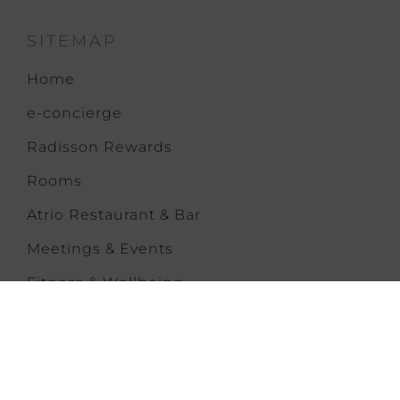
SITEMAP
Home
e-concierge
Radisson Rewards
Rooms
Atrio Restaurant & Bar
Meetings & Events
Fitness & Wellbeing
Offers & News
Families
Gallery