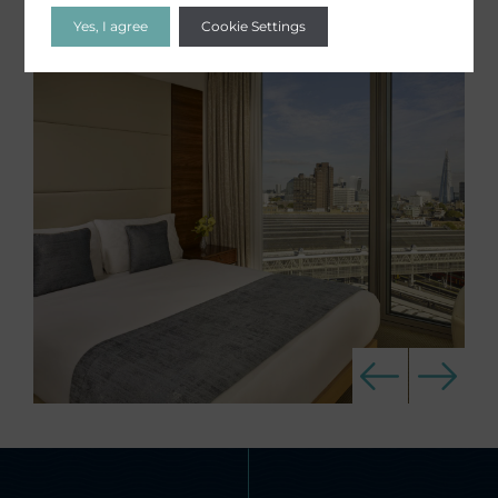
Yes, I agree
Cookie Settings