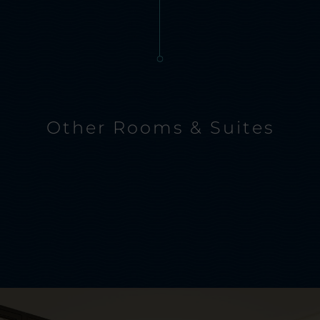
Other Rooms & Suites