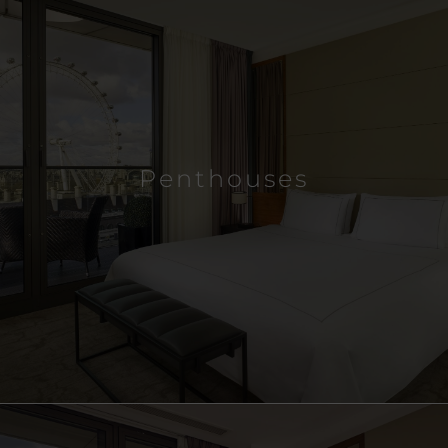
Penthouses