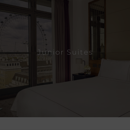
Junior Suites