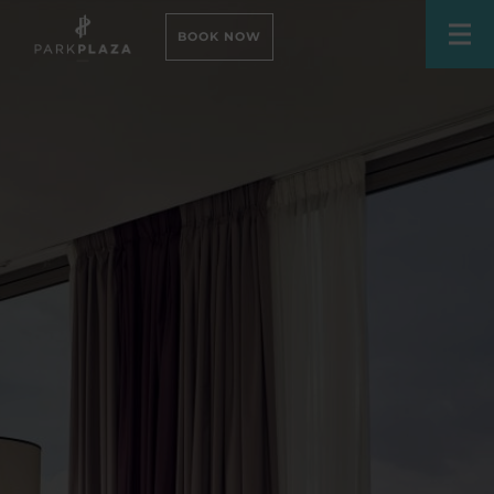
BOOK NOW