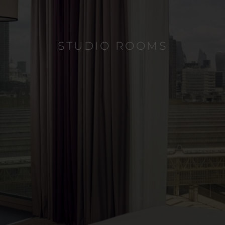
STUDIO ROOMS