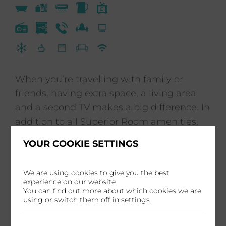
When you’re travelling with family or
friends, having extra space, a living area
and a second TV makes a big difference. In
addition to all Superior Room amenities,
our Studio Doubles also offer a kitchenette
YOUR COOKIE SETTINGS
with a microwave and cutlery, a separate
bathtub and shower as well as a double
We are using cookies to give you the best
sleeper sofa.
experience on our website.
You can find out more about which cookies we are
using or switch them off in
settings
.