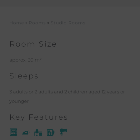
»
»
Home
Rooms
Studio Rooms
Room Size
approx. 30 m²
Sleeps
3 adults or 2 adults and 2 children aged 12 years or
younger
Key Features