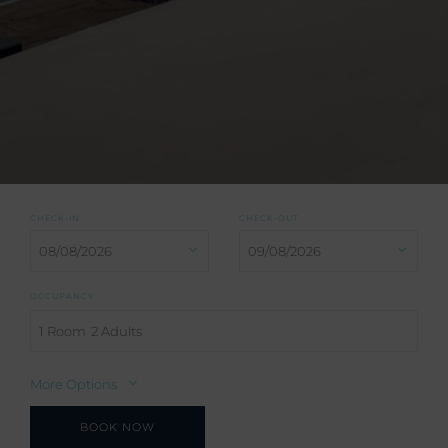
CHECK-IN
CHECK-OUT
OCCUPANCY
1 Room
2 Adults
More Options
BOOK NOW